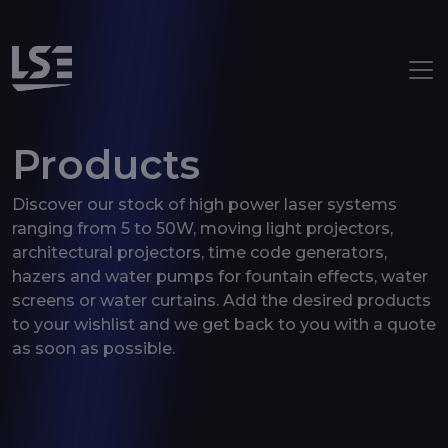
Aller au contenu principal
Products
Discover our stock of high power laser systems
ranging from 5 to 50W, moving light projectors,
architectural projectors, time code generators,
hazers and water pumps for fountain effects, water
screens or water curtains. Add the desired products
to your wishlist and we get back to you with a quote
as soon as possible.