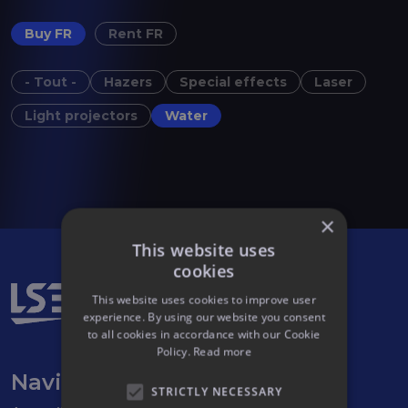
Buy FR
Rent FR
- Tout -
Hazers
Special effects
Laser
Light projectors
Water
×
This website uses
cookies
This website uses cookies to improve user
experience. By using our website you consent
to all cookies in accordance with our Cookie
Policy.
Read more
Navigation
STRICTLY NECESSARY