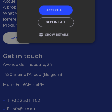
Accueil
A propos
ACCEPT ALL
What we do
References
DECLINE ALL
Produits
SHOW DETAILS
Contact
Get in touch
Avenue de l’Industrie, 24
1420 Braine l’Alleud (Belgium)
Mon - Fri: 9AM - 6PM
T: +32 2 331 11 02
E:
info@lse.eu