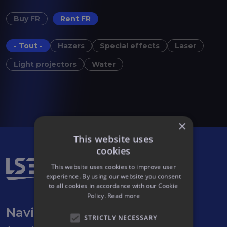
Buy FR
Rent FR
- Tout -
Hazers
Special effects
Laser
Light projectors
Water
×
This website uses
cookies
This website uses cookies to improve user
experience. By using our website you consent
to all cookies in accordance with our Cookie
Policy.
Read more
Navigation
STRICTLY NECESSARY