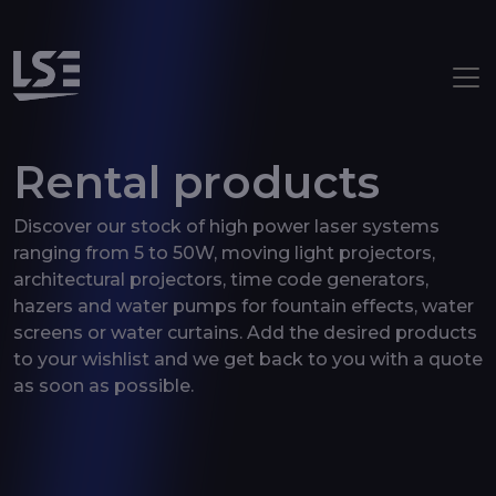
Aller au contenu principal
Rental products
Discover our stock of high power laser systems
ranging from 5 to 50W, moving light projectors,
architectural projectors, time code generators,
hazers and water pumps for fountain effects, water
screens or water curtains. Add the desired products
to your wishlist and we get back to you with a quote
as soon as possible.