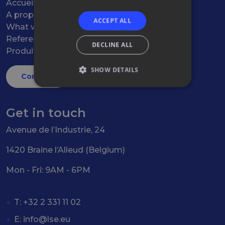
Accueil
A propos
ACCEPT ALL
What we do
References
DECLINE ALL
Produits
SHOW DETAILS
Contact
Get in touch
Avenue de l’Industrie, 24
1420 Braine l’Alleud (Belgium)
Mon - Fri: 9AM - 6PM
T: +32 2 331 11 02
E:
info@lse.eu