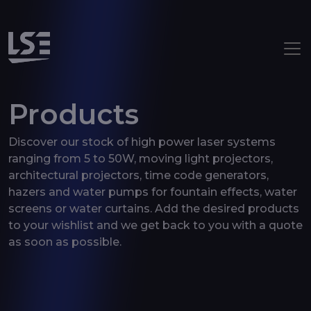
Aller au contenu principal
Products
Discover our stock of high power laser systems
ranging from 5 to 50W, moving light projectors,
architectural projectors, time code generators,
hazers and water pumps for fountain effects, water
screens or water curtains. Add the desired products
to your wishlist and we get back to you with a quote
as soon as possible.