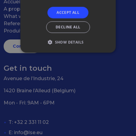
Accueil
A propos
ACCEPT ALL
What we do
References
DECLINE ALL
Produits
SHOW DETAILS
Contact
Get in touch
Avenue de l’Industrie, 24
1420 Braine l’Alleud (Belgium)
Mon - Fri: 9AM - 6PM
T: +32 2 331 11 02
E:
info@lse.eu