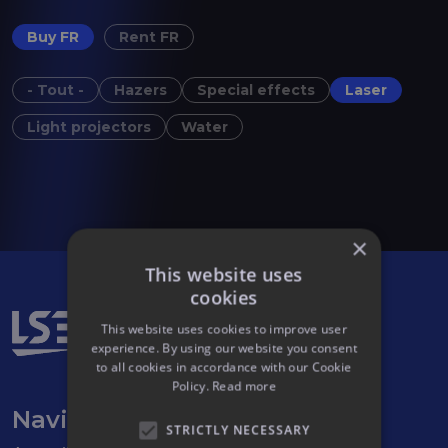
Buy FR
Rent FR
- Tout -
Hazers
Special effects
Laser
Light projectors
Water
×
This website uses
cookies
This website uses cookies to improve user
experience. By using our website you consent
to all cookies in accordance with our Cookie
Policy.
Read more
Navigation
STRICTLY NECESSARY