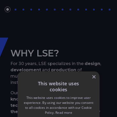
WHY LSE?
For 30 years, LSE specializes in the
design
,
development
and
production
of
×
multimedia shows, both for permanent
installations and temporary events
This website uses
cookies
Our strength lies in our
exhaustive
This website uses cookies to improve user
knowledge of all event related
experience. By using our website you consent
technologies
and in the way that we
mix
to all cookies in accordance with our Cookie
them to create breathtaking and highly
Policy.
Read more