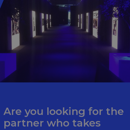
Are you looking for the
partner who takes