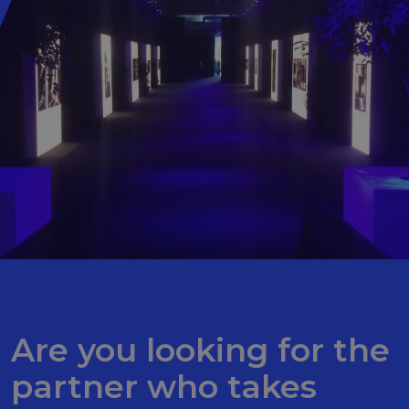
Are you looking for the
partner who takes