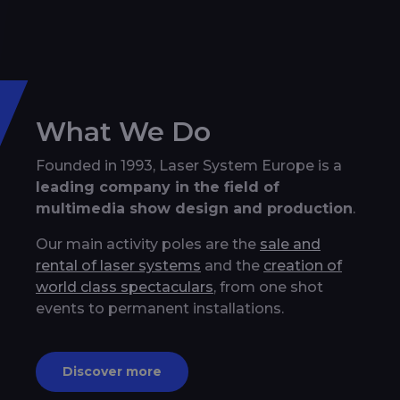
What We Do
Founded in 1993, Laser System Europe is a
leading company in the field of
multimedia show design and production
.
Our main activity poles are the
sale and
rental of laser systems
and the
creation of
world class spectaculars
, from one shot
events to permanent installations.
Discover more