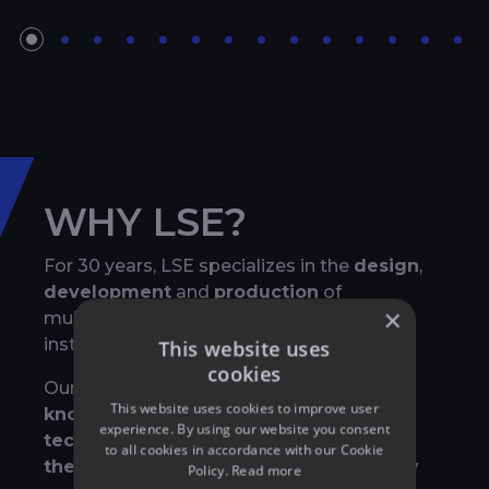
WHY LSE?
For 30 years, LSE specializes in the
design
,
development
and
production
of
×
multimedia shows, both for permanent
installations and temporary events
This website uses
cookies
Our strength lies in our
exhaustive
This website uses cookies to improve user
knowledge of all event related
experience. By using our website you consent
technologies
and in the way that we
mix
to all cookies in accordance with our Cookie
them to create breathtaking and highly
Policy.
Read more