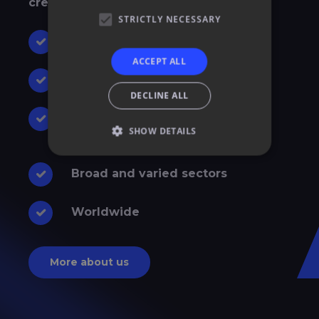
creative effects
.
STRICTLY NECESSARY
30 years of experience
ACCEPT ALL
Latest technological features
DECLINE ALL
Combination of different event
SHOW DETAILS
techniques
Broad and varied sectors
Worldwide
More about us