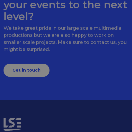
your events to the next
level?
We take great pride in our large scale multimedia
productions but we are also happy to work on
smaller scale projects. Make sure to contact us, you
might be surprised.
Get in touch