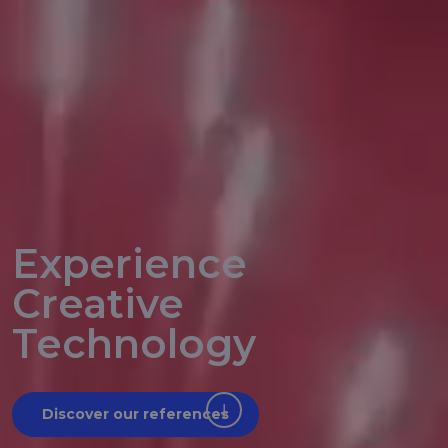
Experience
Creative
Technology
Discover our references