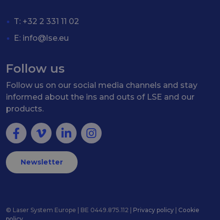
T: +32 2 331 11 02
E:
info@lse.eu
Follow us
Follow us on our social media channels and stay
informed about the ins and outs of LSE and our
products.
Newsletter
© Laser System Europe | BE 0449.875.112 |
Privacy policy
|
Cookie
policy