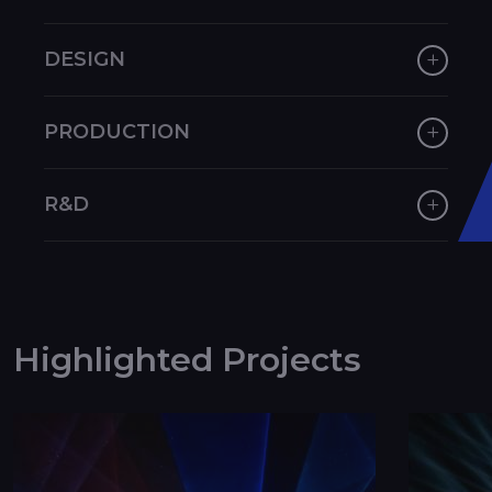
DESIGN
PRODUCTION
R&D
Highlighted Projects