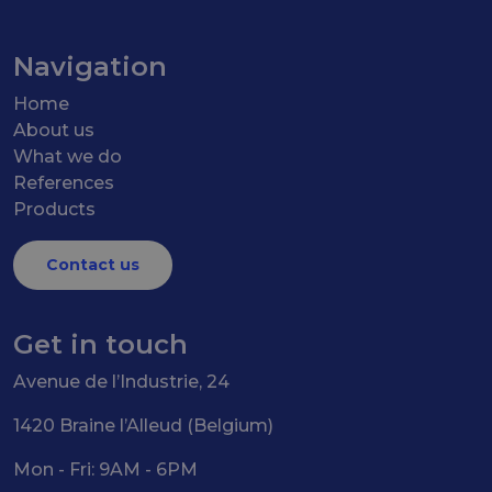
Navigation
Home
About us
What we do
References
Products
Contact us
Get in touch
Avenue de l’Industrie, 24
1420 Braine l’Alleud (Belgium)
Mon - Fri: 9AM - 6PM