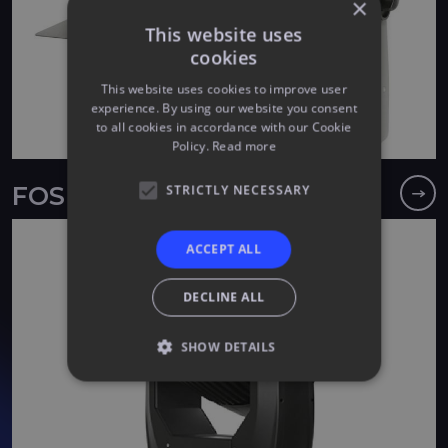
×
This website uses
cookies
This website uses cookies to improve user
experience. By using our website you consent
to all cookies in accordance with our Cookie
Policy.
Read more
STRICTLY NECESSARY
FOS F7
ACCEPT ALL
DECLINE ALL
SHOW DETAILS