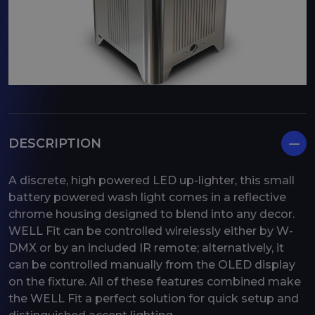
DESCRIPTION
A discrete, high powered LED up-lighter, this small
battery powered wash light comes in a reflective
chrome housing designed to blend into any decor.
WELL Fit can be controlled wirelessly either by W-
DMX or by an included IR remote; alternatively, it
can be controlled manually from the OLED display
on the fixture. All of these features combined make
the WELL Fit a perfect solution for quick setup and