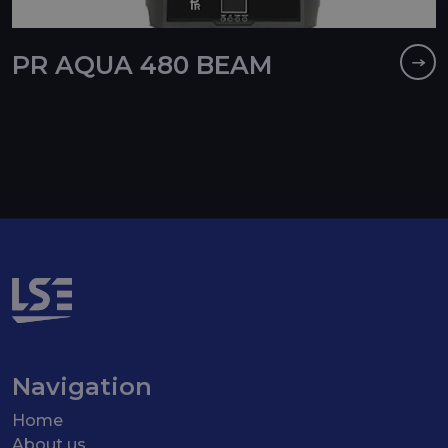
PR AQUA 480 BEAM
Navigation
Home
About us