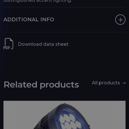
distinguished accent lighting.
ADDITIONAL INFO
Download data sheet
Related products
All products