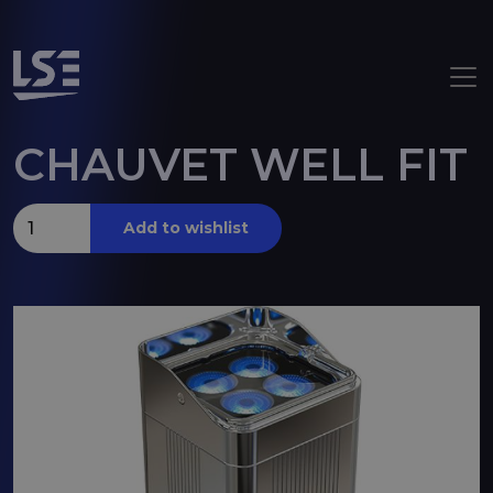
Skip to main content
CHAUVET WELL FIT