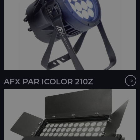
AFX PAR ICOLOR 210Z