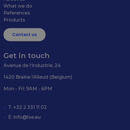
What we do
References
Products
Contact us
Get in touch
Avenue de l’Industrie, 24
1420 Braine l’Alleud (Belgium)
Mon - Fri: 9AM - 6PM
T: +32 2 331 11 02
E:
info@lse.eu