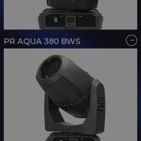
PR AQUA 380 BWS