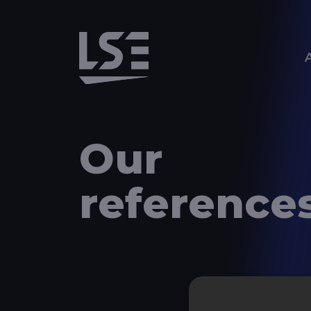
Aller au contenu principal
Our
reference