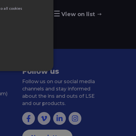
o all cookies
View on map
View on list
Follow us
Follow us on our social media
channels and stay informed
ium)
about the ins and outs of LSE
and our products.