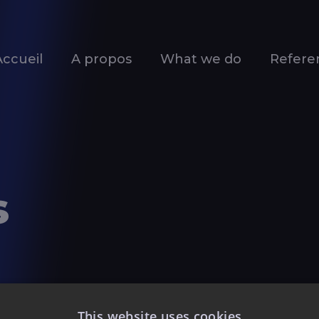
Accueil
A propos
What we do
Refere
s
This website uses cookies