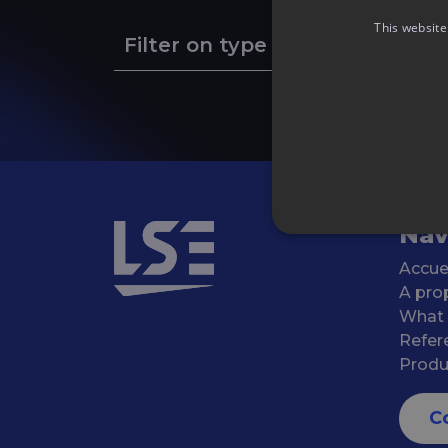
This website
Filter on type of event
Nav
Accue
A pro
What
Refer
Produ
C