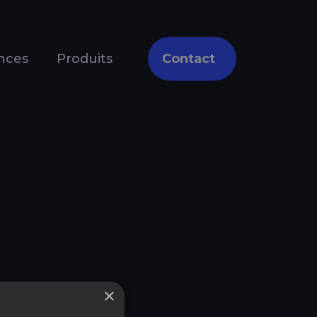
nces
Produits
Contact
×