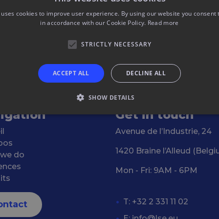
 uses cookies to improve user experience. By using our website you consent t
in accordance with our Cookie Policy.
Read more
STRICTLY NECESSARY
ACCEPT ALL
DECLINE ALL
SHOW DETAILS
igation
Get in touch
il
Avenue de l’Industrie, 24
pos
1420 Braine l’Alleud (Belg
 we do
ences
Mon - Fri: 9AM - 6PM
its
T: +32 2 331 11 02
ontact
E:
info@lse.eu